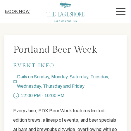
MEN
BOOK NOW
Thu
01
Portland Beer Week
EVENT INFO
Daily on Sunday, Monday, Saturday, Tuesday,
Wednesday, Thursday and Friday
12:00 PM - 10:00 PM
Every June, PDX Beer Week features limited-
edition brews, a lineup of events, and beer specials
at bars and brewpubs citywide, overflowing with so