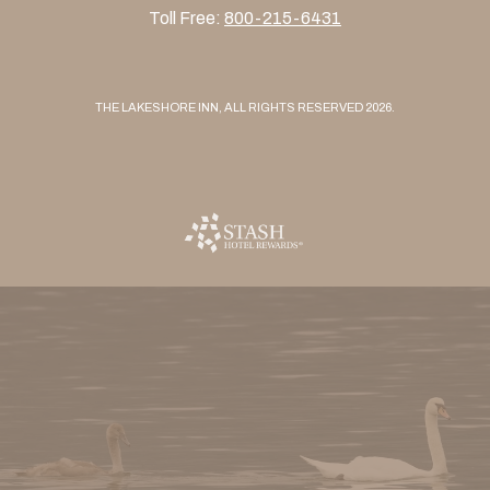
Toll Free:
800-215-6431
THE LAKESHORE INN, ALL RIGHTS RESERVED 2026.