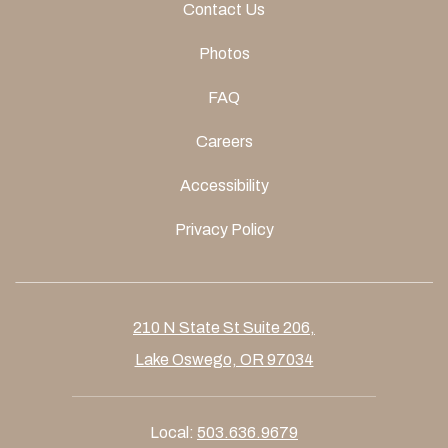
Contact Us
Photos
FAQ
Careers
Accessibility
Privacy Policy
210 N State St Suite 206,
Lake Oswego, OR 97034
Local:
503.636.9679