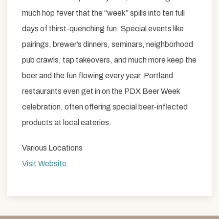
much hop fever that the “week” spills into ten full
days of thirst-quenching fun. Special events like
pairings, brewer’s dinners, seminars, neighborhood
pub crawls, tap takeovers, and much more keep the
beer and the fun flowing every year. Portland
restaurants even get in on the PDX Beer Week
celebration, often offering special beer-inflected
products at local eateries.
Various Locations
Visit Website