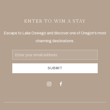
ENTER TO WIN A STAY
Escape to Lake Oswego and discover one of Oregon's most
charming destinations.
Email
Address
SUBMIT
instagram
facebook