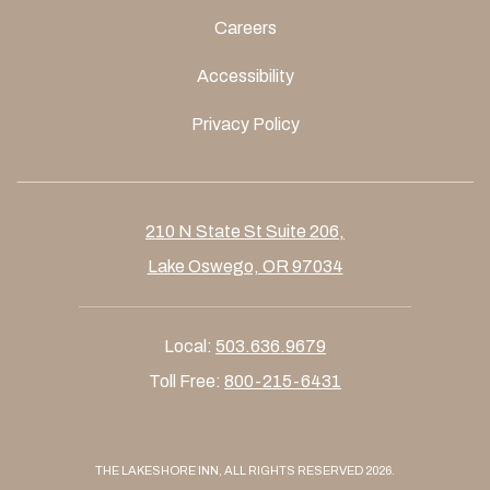
Careers
Accessibility
Privacy Policy
210 N State St Suite 206,
Lake Oswego, OR 97034
Local:
503.636.9679
Toll Free:
800-215-6431
THE LAKESHORE INN, ALL RIGHTS RESERVED 2026.