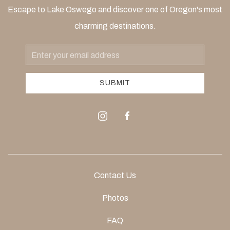
Escape to Lake Oswego and discover one of Oregon's most
charming destinations.
Email
Address
SUBMIT
instagram
facebook
Contact Us
Photos
FAQ