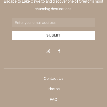
Escape to Lake Oswego and discover one of Oregon's most
charming destinations.
Email
Address
SUBMIT
instagram
facebook
Contact Us
Photos
FAQ