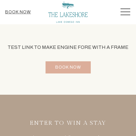
MEN
BOOK NOW
TEST LINK TO MAKE ENGINE FORE WITH A FRAME
BOOK NOW
ENTER TO WIN A STAY