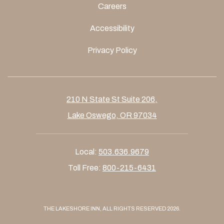
Careers
Accessibility
Privacy Policy
210 N State St Suite 206,
Lake Oswego, OR 97034
Local:
503.636.9679
Toll Free:
800-215-6431
THE LAKESHORE INN, ALL RIGHTS RESERVED 2026.